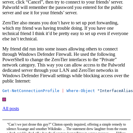
server, click “Cancel”, then try to connect to your friends’ server.
Palworld will remember the password you entered for the public
server and use it for your friends’ server.
ZeroTier also means you don’t have to set up port forwarding,
which my friend was having trouble doing. If you have one
technical friend I think it’d be pretty easy to set up even if everyone
else isn’t technical.
My friend did run into some issues allowing others to connect
through Windows Defender Firewall. He used the following
PowerShell to change the ZeroTier interfaces to the “Private”
network category. This way you can allow access to the Palworld
dedicated server through your LAN and ZeroTier networks in
Windows Defender Firewall settings while blocking access over the
public Internet:
Get-NetConnectionProfile
 |
 Where-Object
 "InterfaceAlias
All posts
“Can’t we just drone this guy?” Clinton openly inquired, offering a simple remedy to
silence Assange and smother Wikileaks ... The statement drew laughter from the room