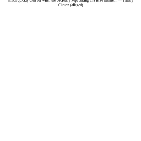
which quickly died off when the Secretary kept talking in a terse manner... — Hillary
Clinton (alleged)