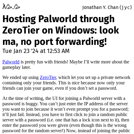
λ
.
🥳
🥳
Jonathan Y. Chan (
jyc
)
Hosting Palworld through
ZeroTier on Windows: look
ma, no port forwarding!
Tue Jan 23 '24 at 12:53 AM
Palworld
is pretty fun with friends! Maybe I’ll write more about the
gameplay later.
We ended up using
ZeroTier
, which let you set up a private network
containing only your friends. This is nice because now only your
friends can join your game, even if you don’t set a password.
At the time of writing, the UI for joining a Palworld server with a
password is buggy. You can’t just enter the IP address of the server
you want to join because it won’t even prompt you for a password;
it’ll just fail. Instead, you have to first click to join a random public
server with a password (i.e. one that has a lock icon next to it), then
enter the password you were given (even though this is the wrong
password for the random server!) Now, instead of joining the public