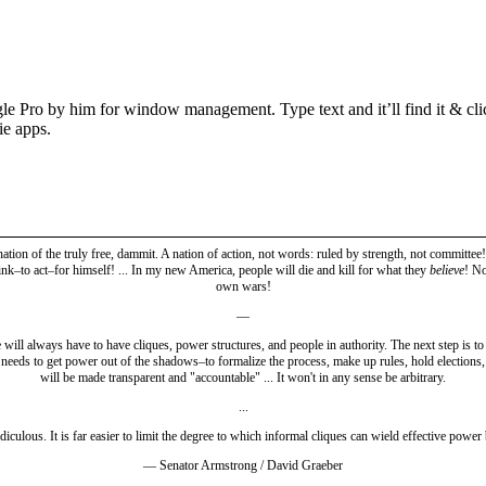
Pro by him for window management. Type text and it’ll find it & click i
ie apps.
 nation of the truly free, dammit. A nation of action, not words: ruled by strength, not committ
ink–to act–for himself! ... In my new America, people will die and kill for what they
believe
! No
own wars!
—
will always have to have cliques, power structures, and people in authority. The next step is to i
e needs to get power out of the shadows–to formalize the process, make up rules, hold elections, 
will be made transparent and "accountable" ... It won't in any sense be arbitrary.
...
idiculous. It is far easier to limit the degree to which informal cliques can wield effective power
— Senator Armstrong / David Graeber