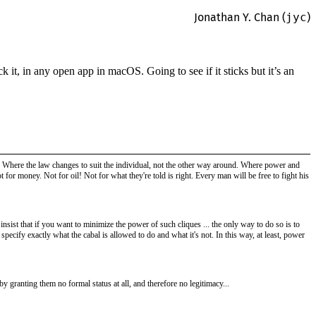
Jonathan Y. Chan (
jyc
)
t, in any open app in macOS. Going to see if it sticks but it’s an
ee! Where the law changes to suit the individual, not the other way around. Where power and
t for money. Not for oil! Not for what they're told is right. Every man will be free to fight his
nsist that if you want to minimize the power of such cliques ... the only way to do so is to
specify exactly what the cabal is allowed to do and what it's not. In this way, at least, power
 by granting them no formal status at all, and therefore no legitimacy...