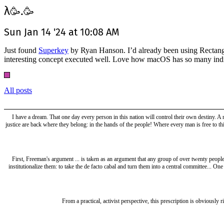
λ
.
🥳
🥳
Sun Jan 14 '24 at 10:08 AM
Just found
Superkey
by Ryan Hanson. I’d already been using Rectangle 
interesting concept executed well. Love how macOS has so many ind
All posts
I have a dream. That one day every person in this nation will control their own destiny. A
justice are back where they belong: in the hands of the people! Where every man is free to th
First, Freeman's argument ... is taken as an argument that any group of over twenty people 
institutionalize them: to take the de facto cabal and turn them into a central committee... On
From a practical, activist perspective, this prescription is obviously r