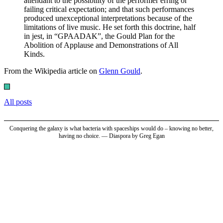
attendant to the possibility of the performer erring or
failing critical expectation; and that such performances
produced unexceptional interpretations because of the
limitations of live music. He set forth this doctrine, half
in jest, in “GPAADAK”, the Gould Plan for the
Abolition of Applause and Demonstrations of All
Kinds.
From the Wikipedia article on
Glenn Gould
.
All posts
Conquering the galaxy is what bacteria with spaceships would do – knowing no better,
having no choice. — Diaspora by Greg Egan