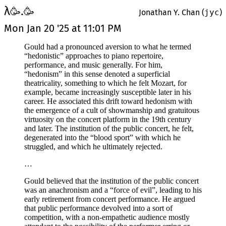
λ
.
🥳
🥳
Jonathan Y. Chan (
jyc
)
Mon Jan 20 '25 at 11:01 PM
Gould had a pronounced aversion to what he termed
“hedonistic” approaches to piano repertoire,
performance, and music generally. For him,
“hedonism” in this sense denoted a superficial
theatricality, something to which he felt Mozart, for
example, became increasingly susceptible later in his
career. He associated this drift toward hedonism with
the emergence of a cult of showmanship and gratuitous
virtuosity on the concert platform in the 19th century
and later. The institution of the public concert, he felt,
degenerated into the “blood sport” with which he
struggled, and which he ultimately rejected.
…
Gould believed that the institution of the public concert
was an anachronism and a “force of evil”, leading to his
early retirement from concert performance. He argued
that public performance devolved into a sort of
competition, with a non-empathetic audience mostly